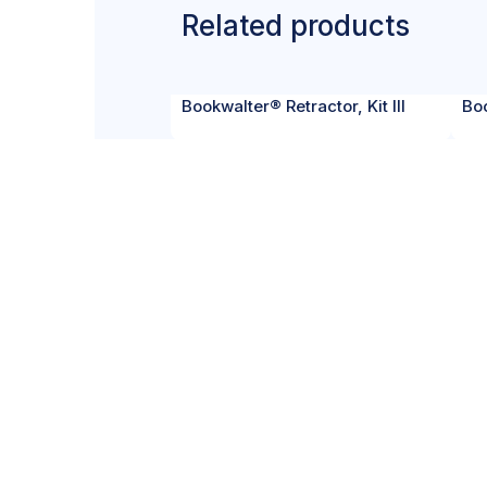
Related products
Bookwalter® Retractor, Kit III
Boo
CERTIF