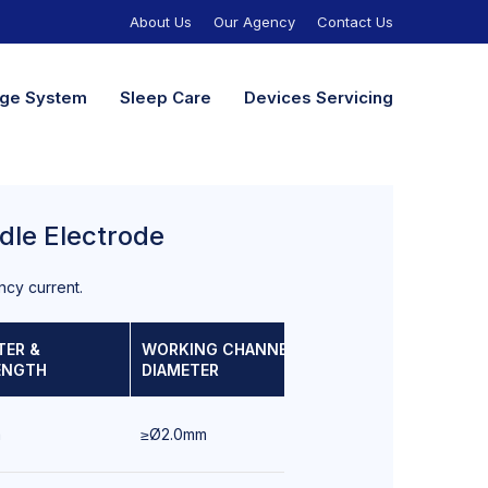
About Us
Our Agency
Contact Us
nage System
Sleep Care
Devices Servicing
dle Electrode
ncy current.
TER &
WORKING CHANNEL
SCOPE OF
ENGTH
DIAMETER
USE
m
≥Ø2.0mm
Bronchoscopy