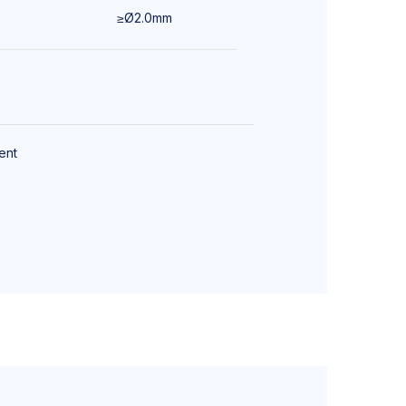
≥Ø2.0mm
Bronchoscopy
ent