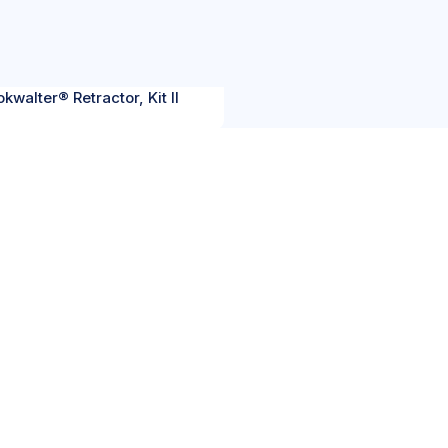
kwalter® Retractor, Kit II
OUR
ICATIONS