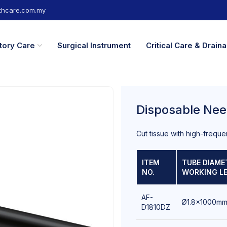
hcare.com.my
tory Care
Surgical Instrument
Critical Care & Drai
Disposable Nee
Cut tissue with high-freque
ITEM
TUBE DIAME
NO.
WORKING L
AF-
Ø1.8x1000m
D1810DZ