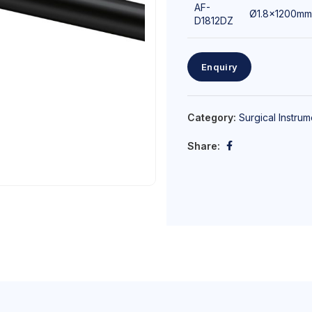
AF-
Ø1.8x1200mm
D1812DZ
Enquiry
Category:
Surgical Instrum
Share: