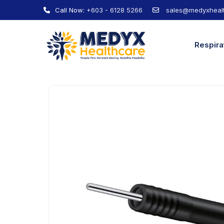
Call Now:
+603 - 6128 5266
sales@medyxhealt
Respira