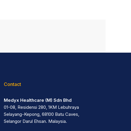
Contact
Medyx Healthcare (M) Sdn Bhd
01-08, Residensi 280, 1KM Lebuhraya
Selayang-Kepong, 68100 Batu Caves,
Selangor Darul Ehsan. Malaysia.