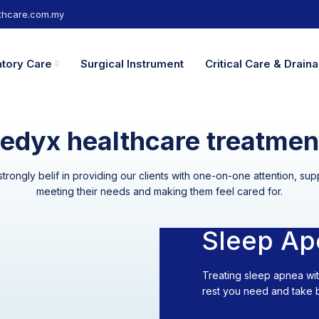
hcare.com.my
atory Care
Surgical Instrument
Critical Care & Drai
edyx healthcare treatmen
rongly belif in providing our clients with one-on-one attention, s
meeting their needs and making them feel cared for.
Sleep Ap
Treating sleep apnea wi
rest you need and take ba