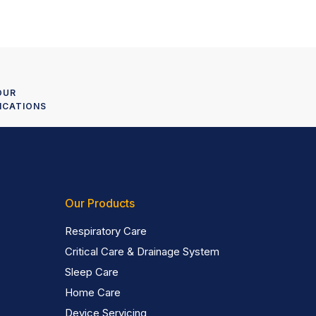
OUR
ICATIONS
Our Products
Respiratory Care
Critical Care & Drainage System
Sleep Care
Home Care
Device Servicing