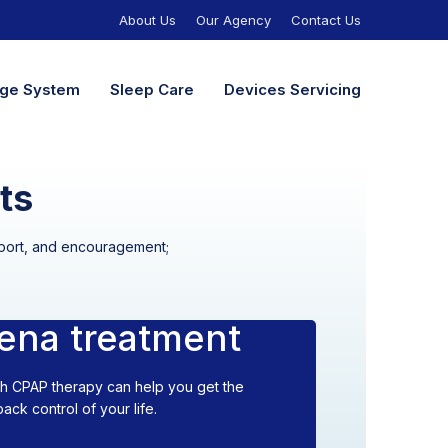
About Us
Our Agency
Contact Us
nage System
Sleep Care
Devices Servicing
ts
upport, and encouragement;
ena treatment
th CPAP therapy can help you get the
ck control of your life.