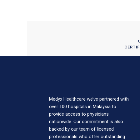
CERTIF
Medyx Healthcare we’ve partnered with
over 100 hospitals in Malaysia to
provide access to physicians
nationwide. Our commitment is also
backed by our team of licensed
professionals who offer outstanding