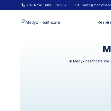
Call Now:
+603 - 6128 5266
sales@medyxhealt
Respir
M
In Medyx healthcare We st